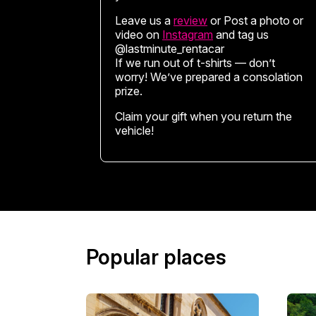
Leave us a
review
or Post a photo or
video on
Instagram
and tag us
@lastminute_rentacar
If we run out of t-shirts — don’t
worry! We’ve prepared a consolation
prize.
Claim your gift when you return the
vehicle!
Popular places