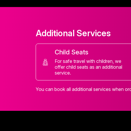
Additional Services
Child Seats
For safe travel with children, we
offer child seats as an additional
service.
You can book all additional services when orde