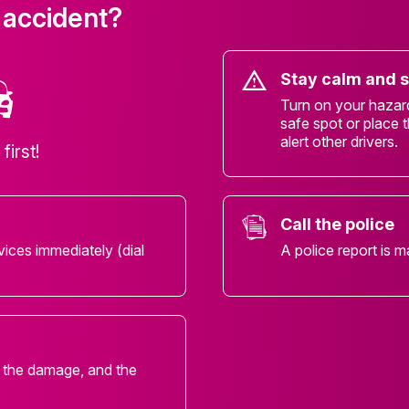
 accident?
Stay calm and 
Turn on your hazard 
safe spot or place t
alert other drivers.
first!
Call the police
vices immediately (dial
A police report is m
, the damage, and the