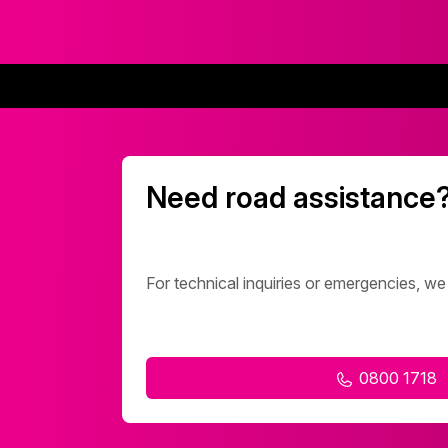
Need road assistance
For technical inquiries or emergencies, we
0800 1718