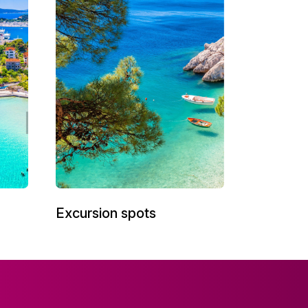
Excursion spots