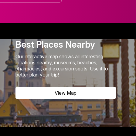
Best Places Nearby
Our interactive map shows all interesting
locations nearby, museums, beaches,
pharmacies, and excursion spots. Use it to
better plan your trip!
View Map