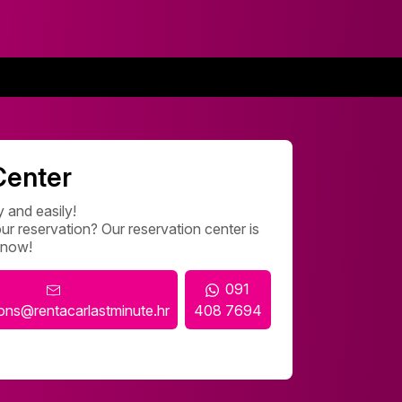
Center
 and easily!
r reservation? Our reservation center is
 now!
091
ions@rentacarlastminute.hr
408 7694