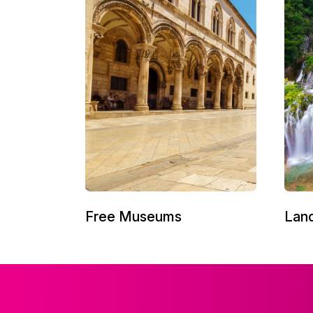
Free Museums
Lan