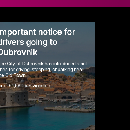
Important notice for
drivers going to
Dubrovnik
he City of Dubrovnik has introduced strict
ines for driving, stopping, or parking near
he Old Town.
ine: €1,580 per violation