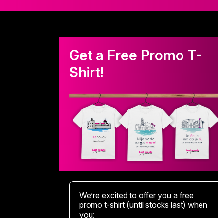
Get a Free Promo T-
Shirt!
We’re excited to offer you a free
promo t-shirt (until stocks last) when
you: