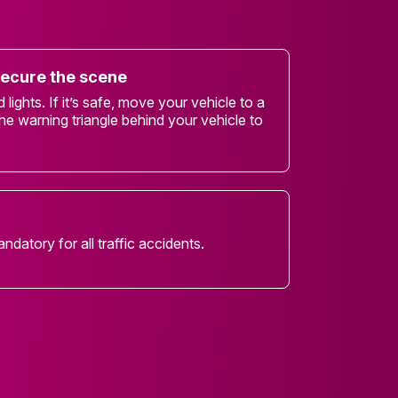
secure the scene
lights. If it’s safe, move your vehicle to a
he warning triangle behind your vehicle to
andatory for all traffic accidents.