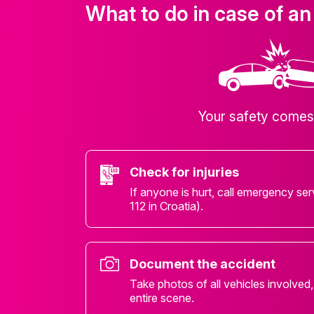
What to do in case of an
Your safety comes 
Check for injuries
If anyone is hurt, call emergency ser
112 in Croatia).
Document the accident
Take photos of all vehicles involved
entire scene.