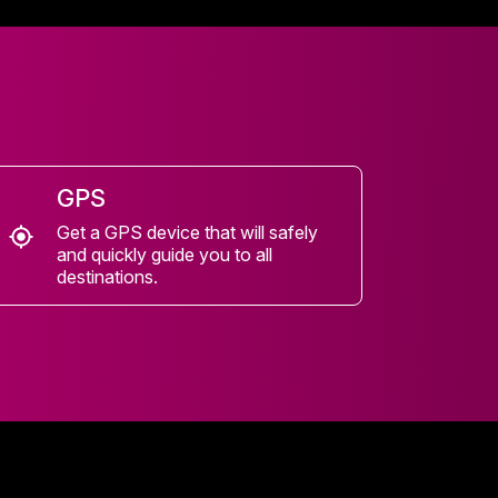
GPS
Get a GPS device that will safely
and quickly guide you to all
destinations.