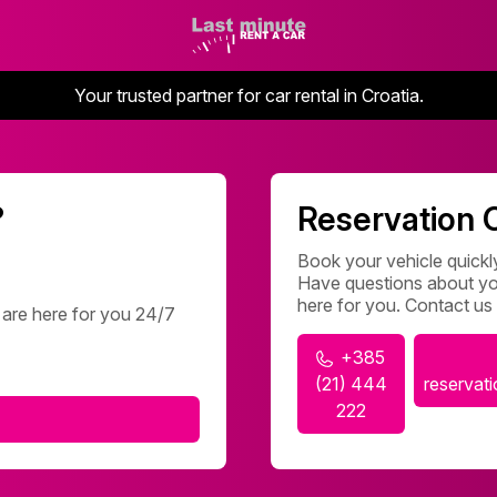
Your trusted partner for car rental in Croatia.
?
Reservation 
Book your vehicle quickly
Have questions about you
here for you. Contact us
 are here for you 24/7
+385
(21) 444
reservat
222