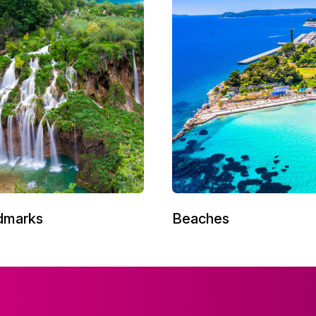
dmarks
Beaches