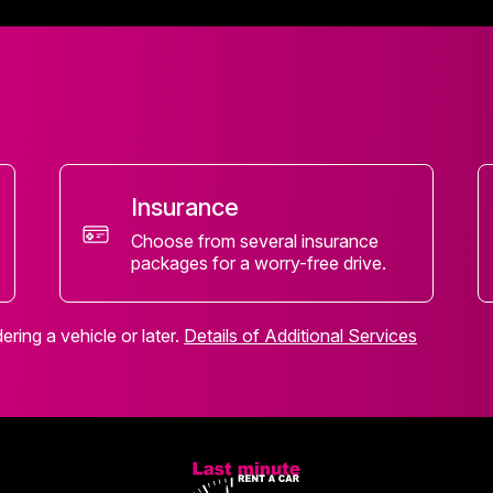
Insurance
Choose from several insurance
packages for a worry-free drive.
ring a vehicle or later.
Details of Additional Services