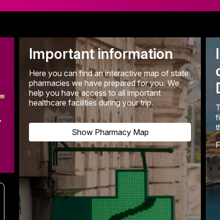
Important information
Here you can find an interactive map of state
pharmacies we have prepared for you. We
help you have access to all important
healthcare facilities during your trip.
T
f
t
Show Pharmacy Map
F